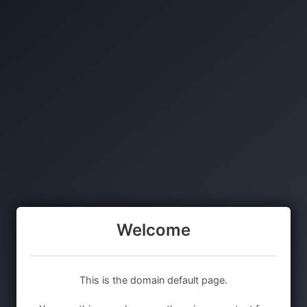
Welcome
This is the domain default page.