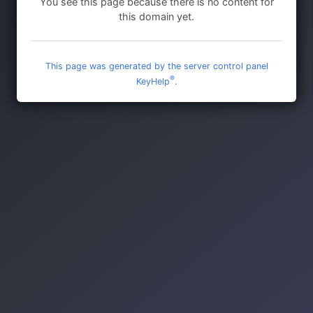
You see this page because there is no content for
this domain yet.
This page was generated by the server control panel
®
KeyHelp
.